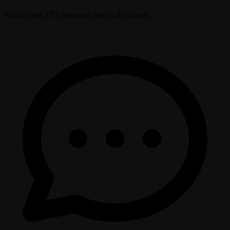
Most recent TTS messages sent to the stream