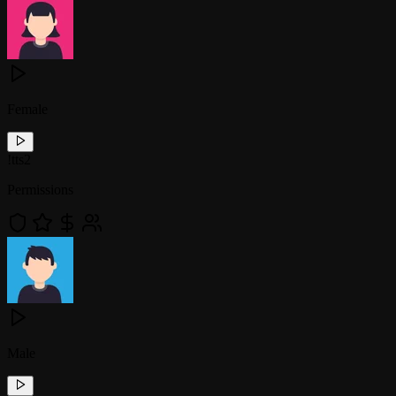
Female
!
tts2
Permissions
Male