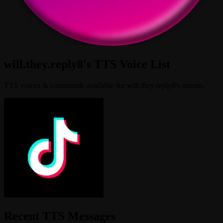
will.they.reply8's TTS Voice List
TTS voices & commands available for will.they.reply8's stream.
Recent TTS Messages