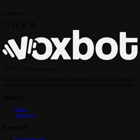
!
.
Permissions
The
#1 TTS bot
for streamers
AI Text-to-Speech for livestreams. Supports Twitch, Kick, Rumble,
Pump.fun, and Parti. Over 100 AI voices, 100% free to get started.
Product
Home
Voice List
Resources
Documentation