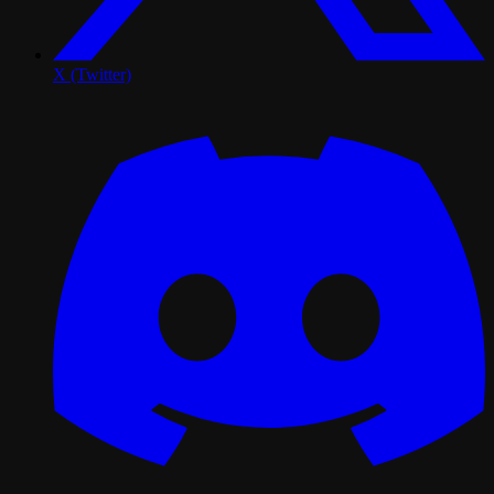
X (Twitter)