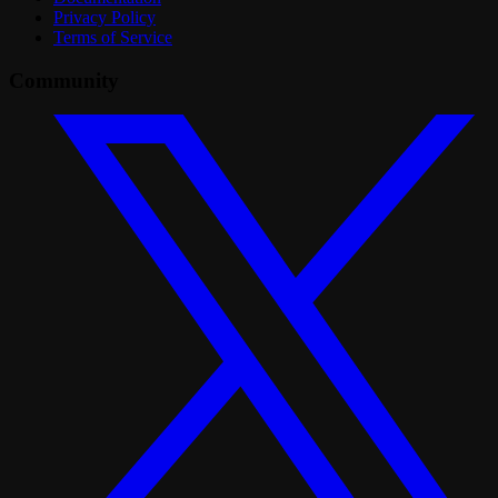
Privacy Policy
Terms of Service
Community