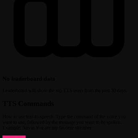
No leaderboard data
Leaderboard will show the top TTS users from the past 30 days.
TTS Commands
How to use text-to-speech: Type the command of the voice you
want to use, followed by the message you want to be spoken.
Example: !kevin You are my favorite streamer