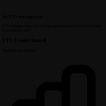
No TTS messages yet
TTS messages from viewers will appear here once they start using
commands in chat.
TTS Leaderboard
Based on past 30 days