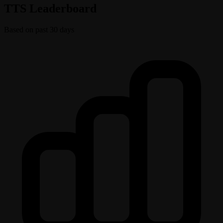
TTS Leaderboard
Based on past 30 days