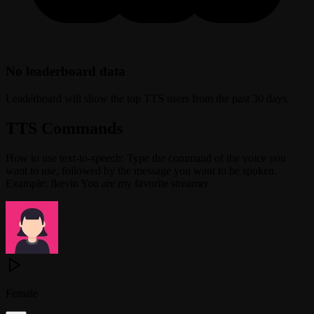
No leaderboard data
Leaderboard will show the top TTS users from the past 30 days.
TTS Commands
How to use text-to-speech: Type the command of the voice you
want to use, followed by the message you want to be spoken.
Example: !kevin You are my favorite streamer
Female