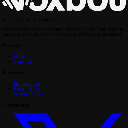
The
#1 TTS bot
for streamers
AI Text-to-Speech for livestreams. Supports Twitch, Kick, Rumble,
Pump.fun, and Parti. Over 100 AI voices, 100% free to get started.
Product
Home
Voice List
Resources
Documentation
Privacy Policy
Terms of Service
Community