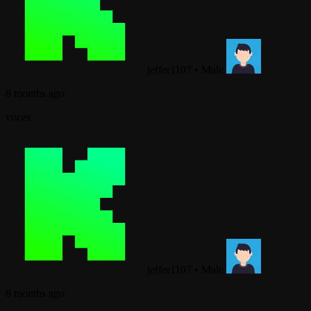
jeffer1107
•
Male
8 months ago
voces
jeffer1107
•
Male
8 months ago