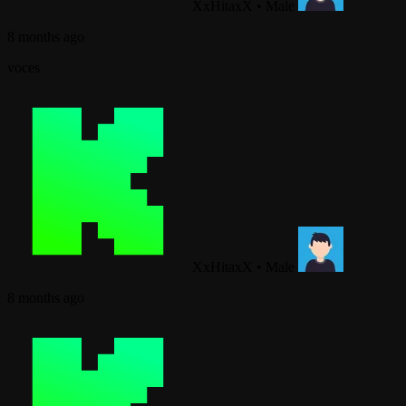
XxHitaxX
•
Male
8 months ago
voces
XxHitaxX
•
Male
8 months ago