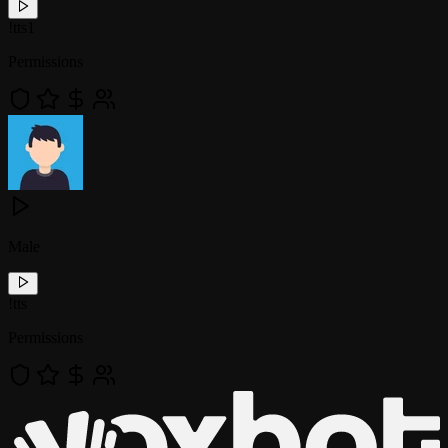
!
tts1
Permissions
Male
!
tts
Permissions