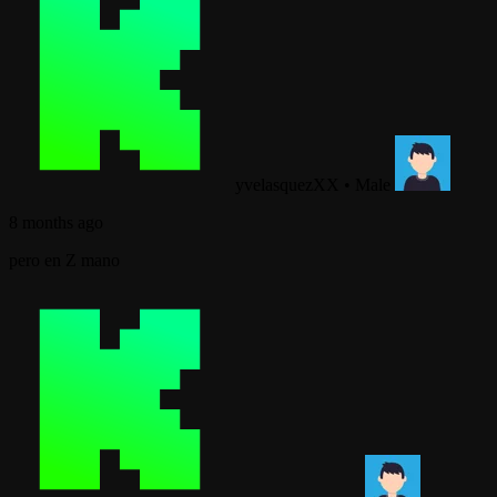
yvelasquezXX
•
Male
8 months ago
pero en Z mano