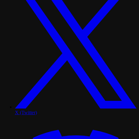
X (Twitter)