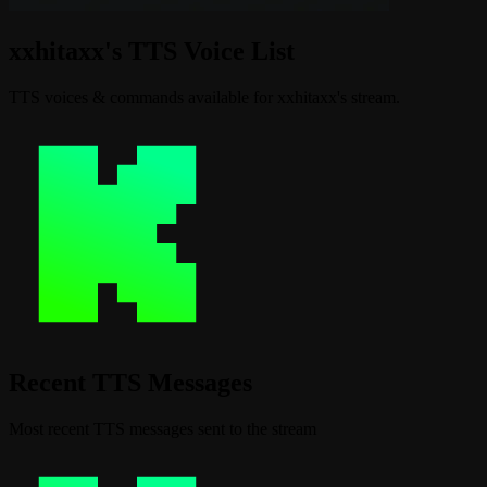
xxhitaxx's TTS Voice List
TTS voices & commands available for xxhitaxx's stream.
Recent TTS Messages
Most recent TTS messages sent to the stream