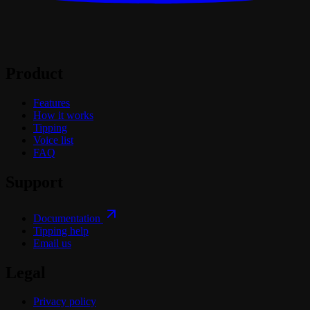
Product
Features
How it works
Tipping
Voice list
FAQ
Support
Documentation
Tipping help
Email us
Legal
Privacy policy