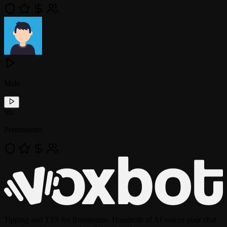
Male
!
tts
Permissions
Tipping and TTS for livestreams. Hundreds of AI voices your chat