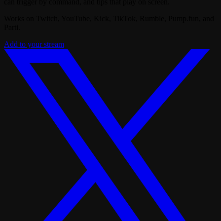
can trigger by command, and tips that play on screen.
Works on Twitch, YouTube, Kick, TikTok, Rumble, Pump.fun, and
Parti.
Add to your stream