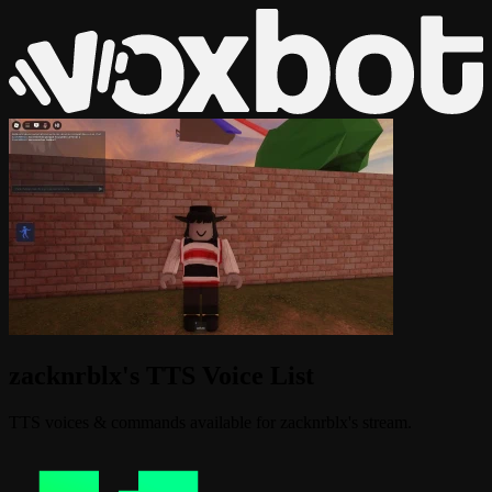
zacknrblx's TTS Voice List
TTS voices & commands available for zacknrblx's stream.