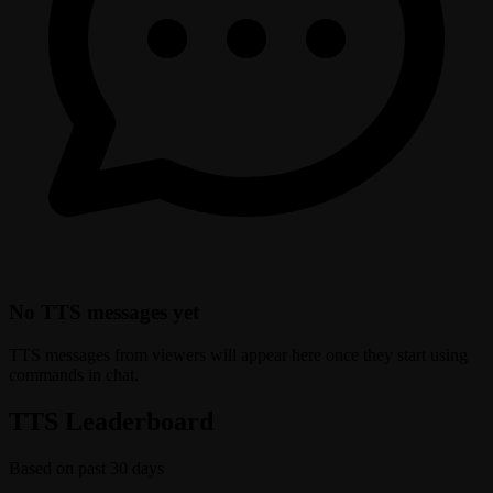
No TTS messages yet
TTS messages from viewers will appear here once they start using
commands in chat.
TTS Leaderboard
Based on past 30 days