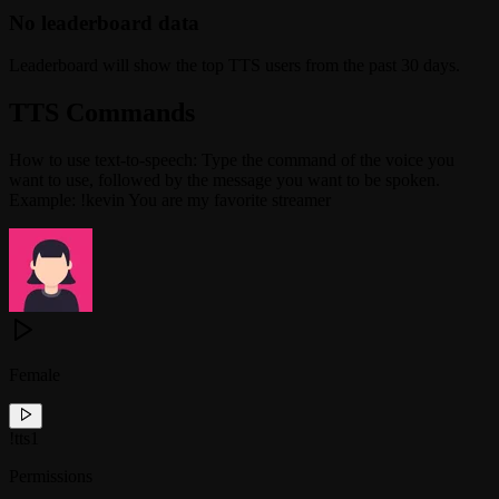
No leaderboard data
Leaderboard will show the top TTS users from the past 30 days.
TTS Commands
How to use text-to-speech: Type the command of the voice you
want to use, followed by the message you want to be spoken.
Example: !kevin You are my favorite streamer
Female
!
tts1
Permissions