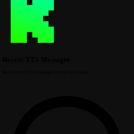
Recent TTS Messages
Most recent TTS messages sent to the stream