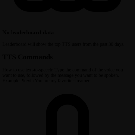
No leaderboard data
Leaderboard will show the top TTS users from the past 30 days.
TTS Commands
How to use text-to-speech: Type the command of the voice you
want to use, followed by the message you want to be spoken.
Example: !kevin You are my favorite streamer