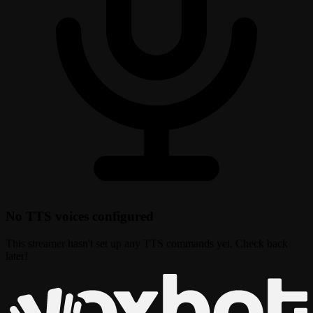
No TTS voices configured
This streamer hasn't set up any TTS commands yet. Check back
later!