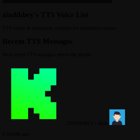
zindikbey's TTS Voice List
TTS voices & commands available for zindikbey's stream.
Recent TTS Messages
Most recent TTS messages sent to the stream
ZINDIKBEY
•
Male
8 months ago