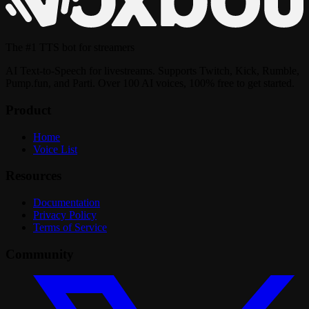
The
#1 TTS bot
for streamers
AI Text-to-Speech for livestreams. Supports Twitch, Kick, Rumble,
Pump.fun, and Parti. Over 100 AI voices, 100% free to get started.
Product
Home
Voice List
Resources
Documentation
Privacy Policy
Terms of Service
Community