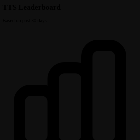
TTS Leaderboard
Based on past 30 days