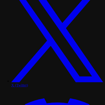
X (Twitter)